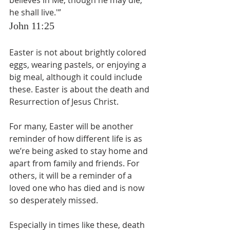
believes in Me, though he may die, 
he shall live.'”
John 11:25
Easter is not about brightly colored 
eggs, wearing pastels, or enjoying a 
big meal, although it could include 
these. Easter is about the death and 
Resurrection of Jesus Christ.
For many, Easter will be another 
reminder of how different life is as 
we’re being asked to stay home and 
apart from family and friends. For 
others, it will be a reminder of a 
loved one who has died and is now 
so desperately missed.
Especially in times like these, death 