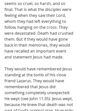
seems so cruel, so harsh, and so 
final. That is what the disciples were 
feeling when they saw their Lord, 
whom they had left everything to 
follow, hanging on the cross. They 
were devastated. Death had crushed 
them. But if they would have gone 
back in their memories, they would 
have recalled an important event 
and statement Jesus had made.
They would have remembered Jesus 
standing at the tomb of His close 
friend Lazarus. They would have 
remembered that Jesus did 
something completely unexpected: 
He wept (see John 11:35). Jesus wept, 
because He knew that death was not 
part of God’s original plan. Humanity 