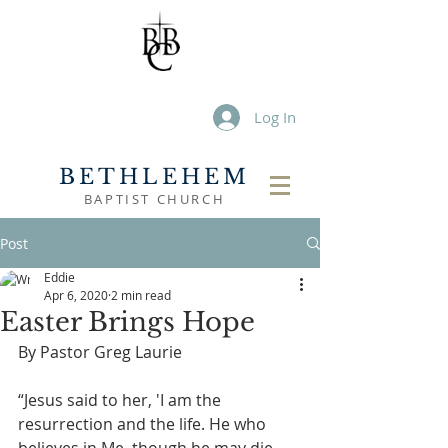
Log In
BETHLEHEM
BAPTIST CHURCH
Post
Eddie
Apr 6, 2020
2 min read
Easter Brings Hope
By Pastor Greg Laurie
“Jesus said to her, 'I am the 
resurrection and the life. He who 