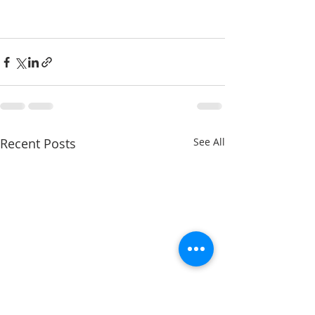
Recent Posts
See All