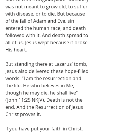
was not meant to grow old, to suffer 
with disease, or to die. But because 
of the fall of Adam and Eve, sin 
entered the human race, and death 
followed with it. And death spread to 
all of us. Jesus wept because it broke 
His heart.
But standing there at Lazarus’ tomb, 
Jesus also delivered these hope-filled 
words: “I am the resurrection and 
the life. He who believes in Me, 
though he may die, he shall live” 
(John 11:25 NKJV). Death is not the 
end. And the Resurrection of Jesus 
Christ proves it.
If you have put your faith in Christ, 