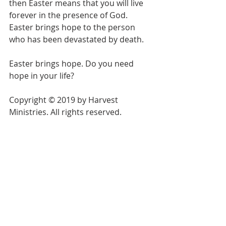
then Easter means that you will live 
forever in the presence of God. 
Easter brings hope to the person 
who has been devastated by death.
Easter brings hope. Do you need 
hope in your life?
Copyright © 2019 by Harvest 
Ministries. All rights reserved.