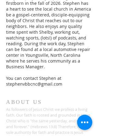
firstborn in the fall of 2026. Stephen has
a heart to see the local church in America
be a gospel-centered, disciple-equipping
body of Christ that reaches out to our
neighbors. He also enjoys any quality
time spent with Shelby, working out,
watching sports, (lots!) of podcasts, and
reading. During the work day, Stephen
can be found at a local automotive repair
center in Youngsville, North Carolina
where he serves his community as a
Business Manager.
You can contact Stephen at
stephenvbbcnc@gmail.com
ABOUT US
As followers of Jesus Christ we profess a living
faith. Our faith is rooted and grounded in Jesus
Christ who is "the same yesterday, and today,
and forever." (Hebrews 13:8) Therefore, the
sole authority for faith and practice is Jesus