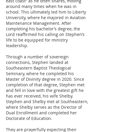
east coast” as he often shares, moving
around many times when he was in
school. This ultimately led him to Liberty
University, where he majored in Aviation
Maintenance Management. After
completing his bachelor’s degree, the
Lord reaffirmed his calling on Stephen’s
life to be equipped for ministry
leadership.
Through a number of sovereign
connections, Stephen landed at
Southeastern Baptist Theological
Seminary, where he completed his
Master of Divinity degree in 2020. Since
completion of that degree, Stephen met
and fell in love with the greatest gift he
has ever received, his wife Shelby.
Stephen and Shelby met at Southeastern,
where Shelby serves as the Director of
Dual Enrollment and completed her
Doctorate of Education.
They are prayerfully expecting their