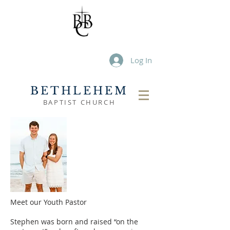
Log In
BETHLEHEM
BAPTIST CHURCH
Meet our Youth Pastor
Stephen was born and raised “on the