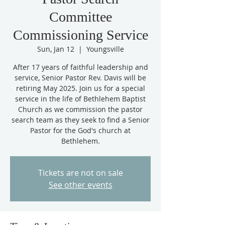
Committee
Commissioning Service
Sun, Jan 12
  |  
Youngsville
After 17 years of faithful leadership and
service, Senior Pastor Rev. Davis will be
retiring May 2025. Join us for a special
service in the life of Bethlehem Baptist
Church as we commission the pastor
search team as they seek to find a Senior
Pastor for the God's church at
Bethlehem.
Tickets are not on sale
See other events