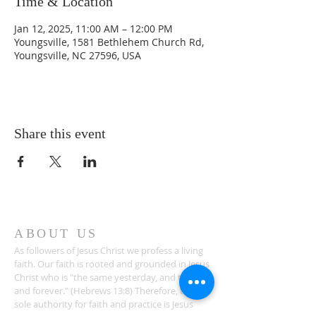
Time & Location
Jan 12, 2025, 11:00 AM – 12:00 PM
Youngsville, 1581 Bethlehem Church Rd,
Youngsville, NC 27596, USA
Share this event
ABOUT US
As followers of Jesus Christ we profess a living
faith. Our faith is rooted and grounded in Jesus
Christ who is "the same yesterday, and today,
and forever." (Hebrews 13:8) Therefore, the
sole authority for faith and practice is Jesus