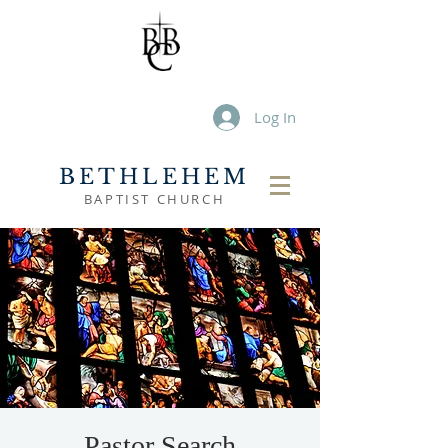
Log In
BETHLEHEM
BAPTIST CHURCH
Pastor Search