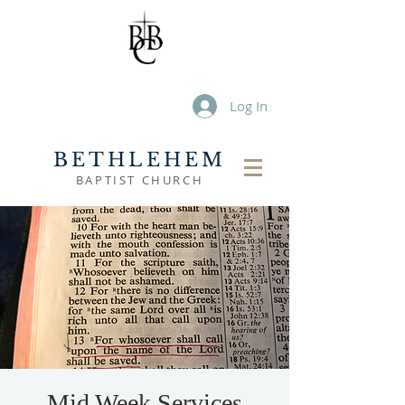
Log In
BETHLEHEM
BAPTIST CHURCH
Mid Week Services