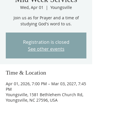
Wed, Apr 01
  |  
Youngsville
Join us as for Prayer and a time of
studying God's word to us.
Registration is closed
See other events
Time & Location
Apr 01, 2026, 7:00 PM – Mar 03, 2027, 7:45
PM
Youngsville, 1581 Bethlehem Church Rd,
Youngsville, NC 27596, USA