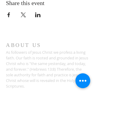
Share this event
ABOUT US
As followers of Jesus Christ we profess a living
faith. Our faith is rooted and grounded in Jesus
Christ who is "the same yesterday, and today,
and forever." (Hebrews 13:8) Therefore, the
sole authority for faith and practice is Jesus
Christ whose will is revealed in the Holy
Scriptures.
ADDRESS
1581 Bethlehem Church Road
Youngsville, NC 27596