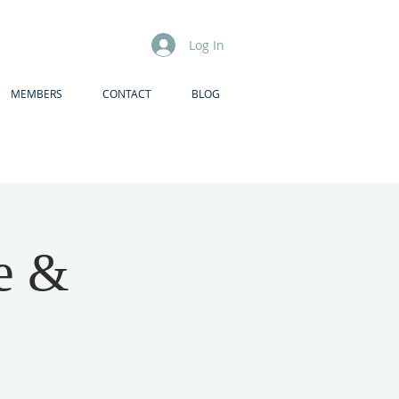
Log In
MEMBERS
CONTACT
BLOG
ce &