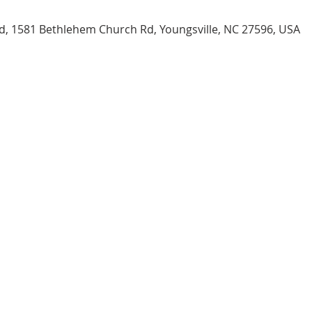
, 1581 Bethlehem Church Rd, Youngsville, NC 27596, USA