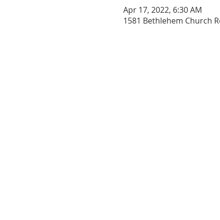
Apr 17, 2022, 6:30 AM
1581 Bethlehem Church Rd