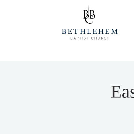
BETHLEHEM
BAPTIST CHURCH
Eas