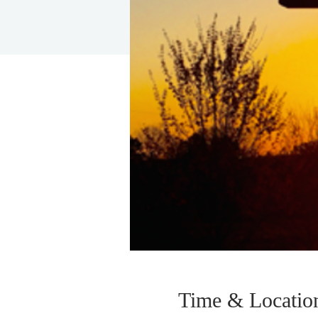
Time & Locatio