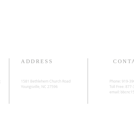
ADDRESS
CONT
g
1581 Bethlehem Church Road
Phone: 919-39
Youngsville, NC 27596
Toll Free: 877
email:
bbcnc1