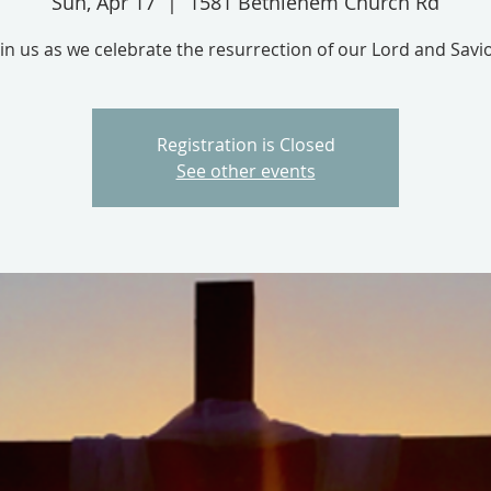
Sun, Apr 17
  |  
1581 Bethlehem Church Rd
oin us as we celebrate the resurrection of our Lord and Savio
Registration is Closed
See other events