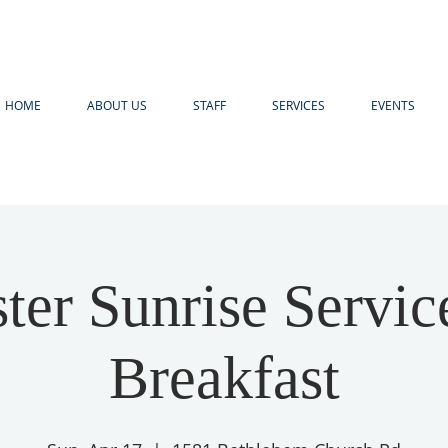
HOME
ABOUT US
STAFF
SERVICES
EVENTS
ter Sunrise Servi
Breakfast