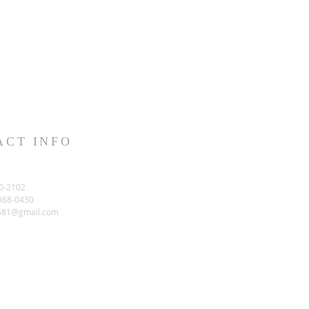
ACT INFO
0-2102
-368-0430
581@gmail.com