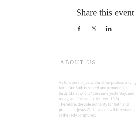
Share this event
ABOUT US
As followers of Jesus Christ we profess a livin
faith. Our faith is rooted and grounded in
Jesus Christ who is "the same yesterday, and
today, and forever." (Hebrews 13:8)
Therefore, the sole authority for faith and
practice is Jesus Christ whose will is revealed
in the Holy Scriptures.