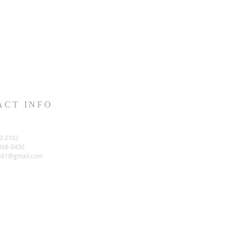
ACT INFO
0-2102
-368-0430
581@gmail.com