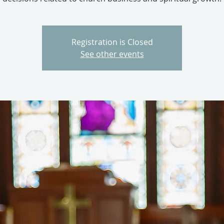
Registration is Closed
See other events