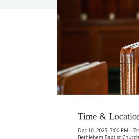
Time & Locatio
Dec 10, 2025, 7:00 PM – 7
Bethlehem Baptist Church