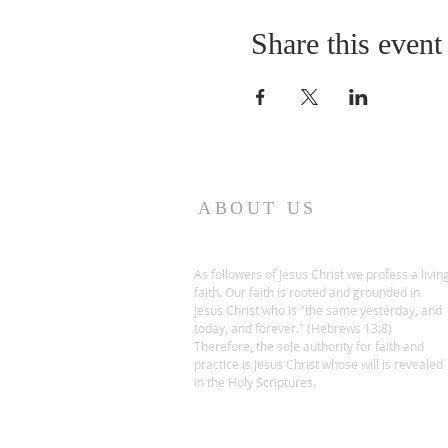
Share this event
ABOUT US
As followers of Jesus Christ we profess a livin
faith. Our faith is rooted and grounded in
Jesus Christ who is "the same yesterday, and
today, and forever." (Hebrews 13:8)
Therefore, the sole authority for faith and
practice is Jesus Christ whose will is revealed
in the Holy Scriptures.