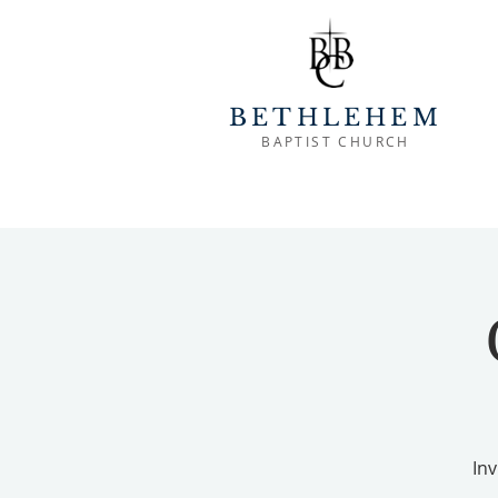
BETHLEHEM
BAPTIST CHURCH
Inv