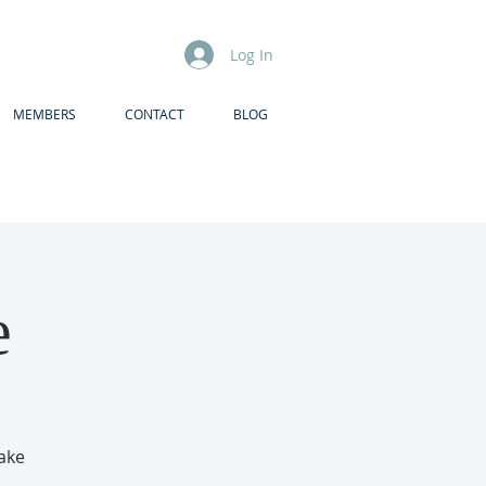
Log In
MEMBERS
CONTACT
BLOG
e
make