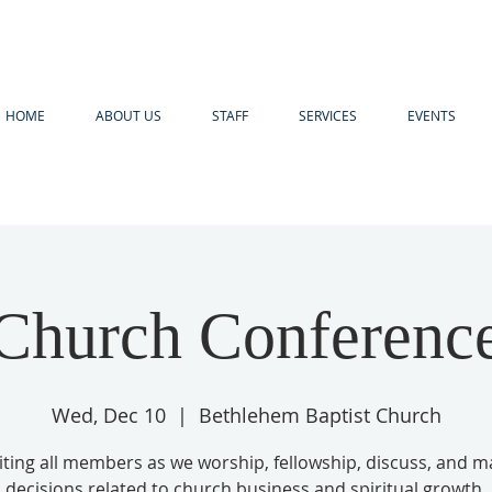
HOME
ABOUT US
STAFF
SERVICES
EVENTS
Church Conferenc
Wed, Dec 10
  |  
Bethlehem Baptist Church
iting all members as we worship, fellowship, discuss, and 
decisions related to church business and spiritual growth.