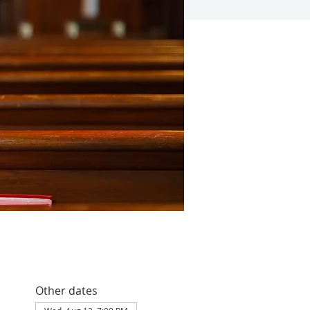
Other dates