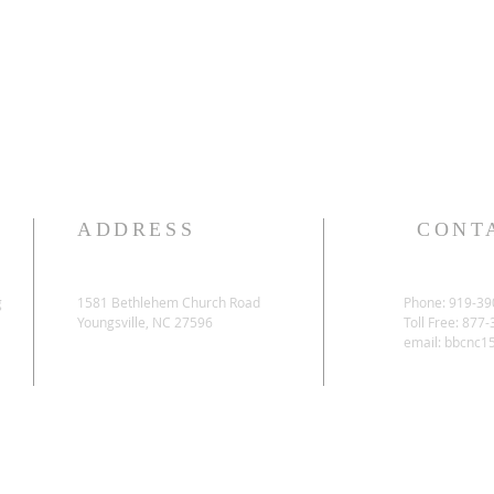
ADDRESS
CONT
g
1581 Bethlehem Church Road
Phone: 919-39
Youngsville, NC 27596
Toll Free: 877
email:
bbcnc1