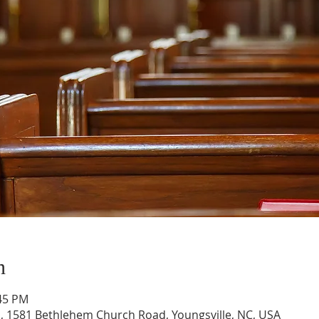
n
:45 PM
, 1581 Bethlehem Church Road, Youngsville, NC, USA