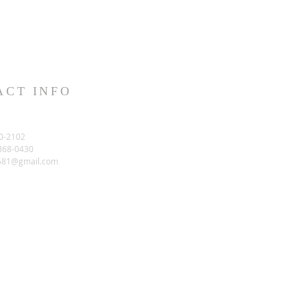
ACT INFO
0-2102
-368-0430
581@gmail.com