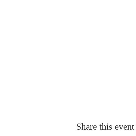
Share this event