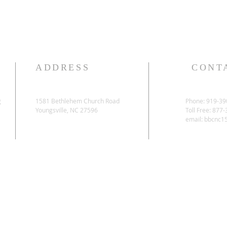
ADDRESS
CONT
g
1581 Bethlehem Church Road
Phone: 919-39
Youngsville, NC 27596
Toll Free: 877
email:
bbcnc1