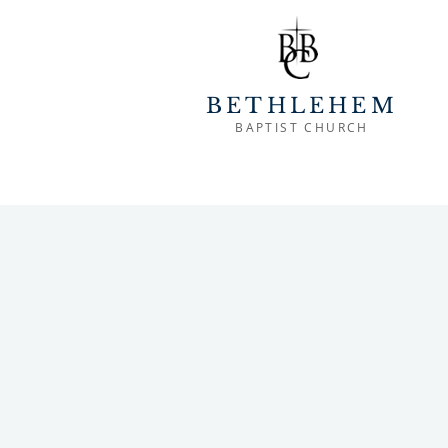
BETHLEHEM
BAPTIST CHURCH