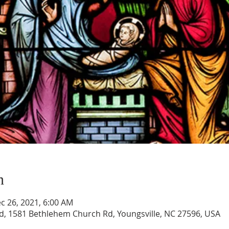
n
c 26, 2021, 6:00 AM
, 1581 Bethlehem Church Rd, Youngsville, NC 27596, USA