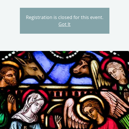
Registration is closed for this event.
Got It