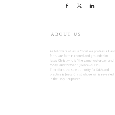
ABOUT US
As followers of Jesus Christ we profess a livin
faith. Our faith is rooted and grounded in
Jesus Christ who is "the same yesterday, and
today, and forever." (Hebrews 13:8)
Therefore, the sole authority for faith and
practice is Jesus Christ whose will is revealed
in the Holy Scriptures.