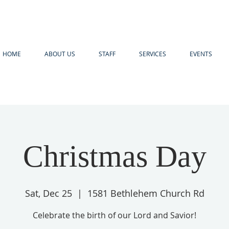
HOME
ABOUT US
STAFF
SERVICES
EVENTS
Christmas Day
Sat, Dec 25
  |  
1581 Bethlehem Church Rd
Celebrate the birth of our Lord and Savior!