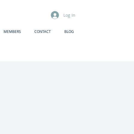
Log In
MEMBERS
CONTACT
BLOG