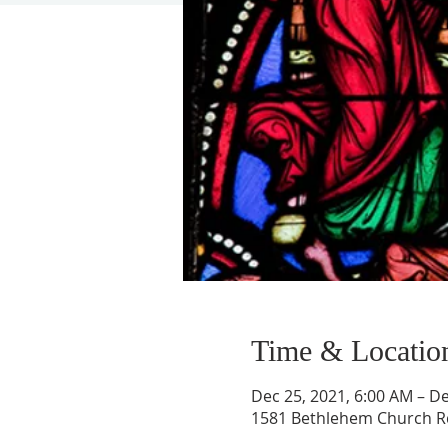
Time & Locatio
Dec 25, 2021, 6:00 AM – De
1581 Bethlehem Church Rd