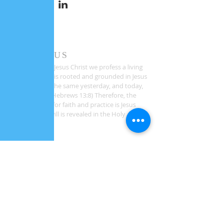
ABOUT US
As followers of Jesus Christ we profess a living
faith. Our faith is rooted and grounded in Jesus
Christ who is "the same yesterday, and today,
and forever." (Hebrews 13:8) Therefore, the
sole authority for faith and practice is Jesus
Christ whose will is revealed in the Holy
Scriptures.
ADDRESS
1581 Bethlehem Church Road
Youngsville, NC 27596
CONTACT INFO
Phone:
919-390-2102