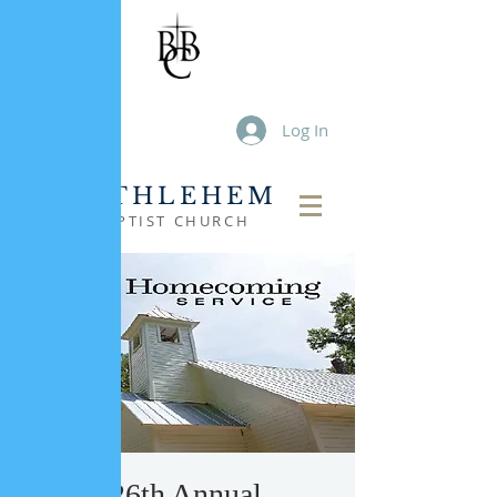
Log In
BETHLEHEM
BAPTIST CHURCH
126th Annual