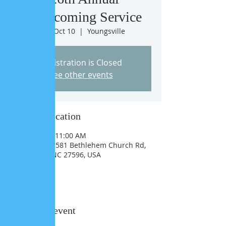
Homecoming Service
Sun, Oct 10
  |  
Youngsville
Registration is Closed
See other events
Time & Location
Oct 10, 2021, 11:00 AM
Youngsville, 1581 Bethlehem Church Rd,
Youngsville, NC 27596, USA
Share this event