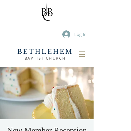
Log In
BETHLEHEM
BAPTIST CHURCH
New Member Reception