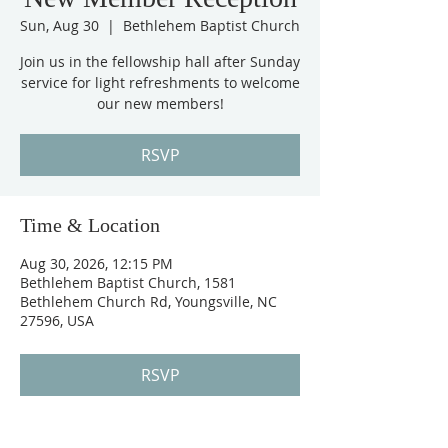
Sun, Aug 30
  |  
Bethlehem Baptist Church
Join us in the fellowship hall after Sunday
service for light refreshments to welcome
our new members!
RSVP
Time & Location
Aug 30, 2026, 12:15 PM
Bethlehem Baptist Church, 1581
Bethlehem Church Rd, Youngsville, NC
27596, USA
RSVP