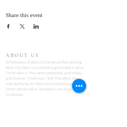
Share this event
ABOUT US
As followers of Jesus Christ we profess a living
faith. Our faith is rooted and grounded in Jesus
Christ who is "the same yesterday, and today,
and forever." (Hebrews 13:8) Therefore, the
sole authority for faith and practice is Jesus
Christ whose will is revealed in the Holy
Scriptures.
ADDRESS
1581 Bethlehem Church Road
Youngsville, NC 27596